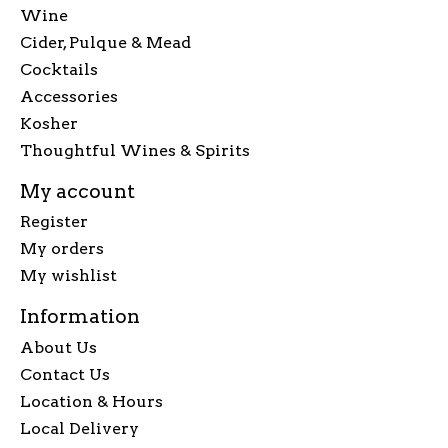
Wine
Cider, Pulque & Mead
Cocktails
Accessories
Kosher
Thoughtful Wines & Spirits
My account
Register
My orders
My wishlist
Information
About Us
Contact Us
Location & Hours
Local Delivery