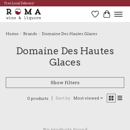
Free Local Delivery!
Wish List
Cart
Home
/
Brands
/
Domaine Des Hautes Glaces
Domaine Des Hautes
Glaces
Show filters
Sort by
Most viewed
0 products
No products found