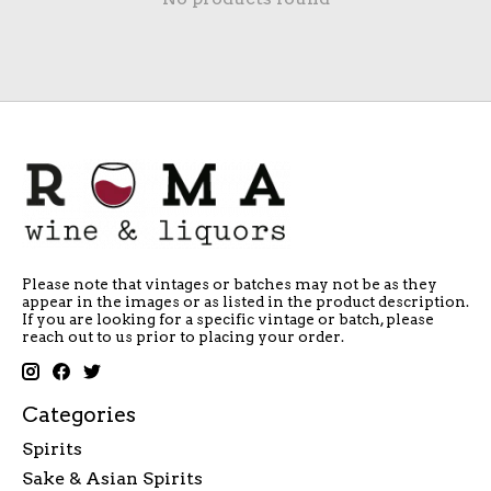
Please note that vintages or batches may not be as they
appear in the images or as listed in the product description.
If you are looking for a specific vintage or batch, please
reach out to us prior to placing your order.
Categories
Spirits
Sake & Asian Spirits