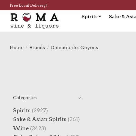
Free Local Delivery!
Spirits
Sake & Asia
Home
/
Brands
/
Domaine des Guyons
Categories
Spirits
(2927)
Sake & Asian Spirits
(261)
Wine
(3423)