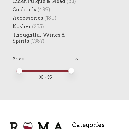
Cider, Pulque & Mead
(83)
Cocktails
(439)
Accessories
(180)
Kosher
(255)
Thoughtful Wines &
Spirits
(1387)
Price
Price minimum value
Price maximum value
$
0
- $
5
Categories