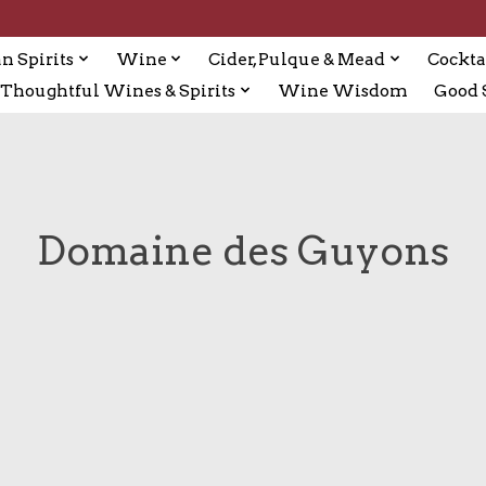
n Spirits
Wine
Cider, Pulque & Mead
Cockta
Thoughtful Wines & Spirits
Wine Wisdom
Good S
Domaine des Guyons