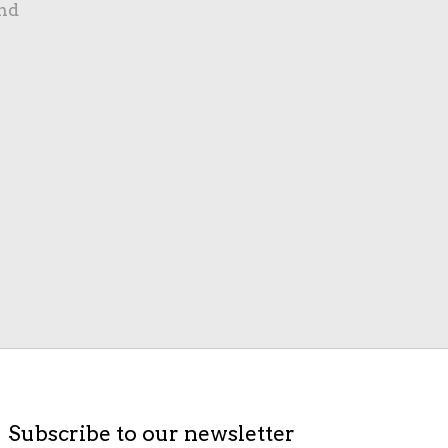
nd
Subscribe to our newsletter