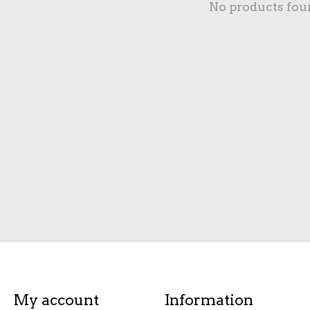
No products fou
My account
Information