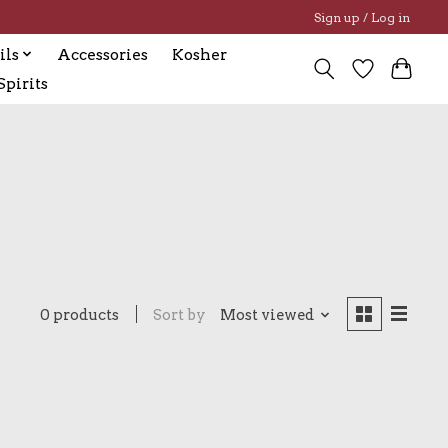
Sign up / Log in
ils
Accessories
Kosher
pirits
0 products
Sort by
Most viewed