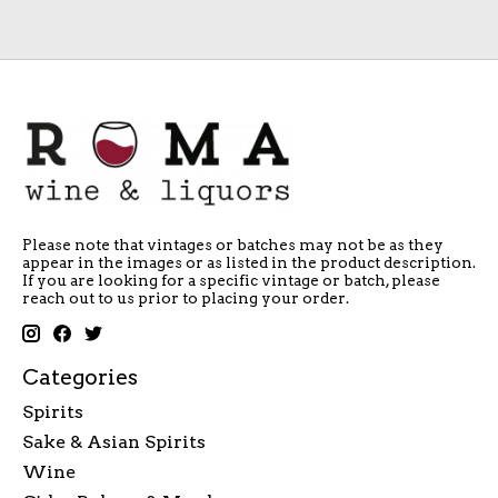
Please note that vintages or batches may not be as they
appear in the images or as listed in the product description.
If you are looking for a specific vintage or batch, please
reach out to us prior to placing your order.
Categories
Spirits
Sake & Asian Spirits
Wine