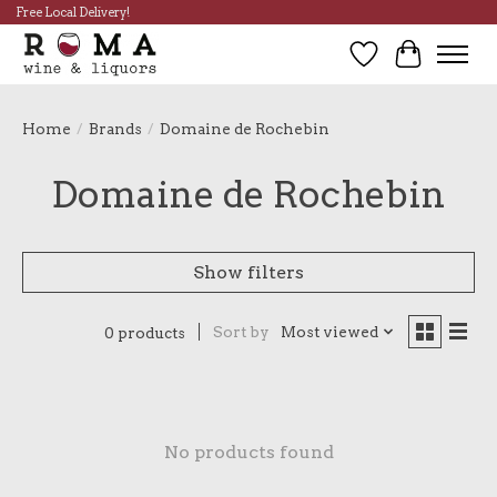
Free Local Delivery!
Wish List
Cart
Home
/
Brands
/
Domaine de Rochebin
Domaine de Rochebin
Show filters
Sort by
Most viewed
0 products
No products found