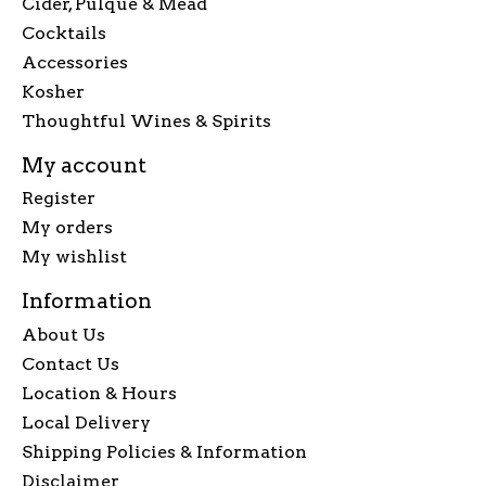
Cider, Pulque & Mead
Cocktails
Accessories
Kosher
Thoughtful Wines & Spirits
My account
Register
My orders
My wishlist
Information
About Us
Contact Us
Location & Hours
Local Delivery
Shipping Policies & Information
Disclaimer