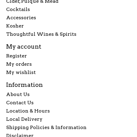
Cider, Pulque & Mead
Cocktails
Accessories
Kosher
Thoughtful Wines & Spirits
My account
Register
My orders
My wishlist
Information
About Us
Contact Us
Location & Hours
Local Delivery
Shipping Policies & Information
Disclaimer