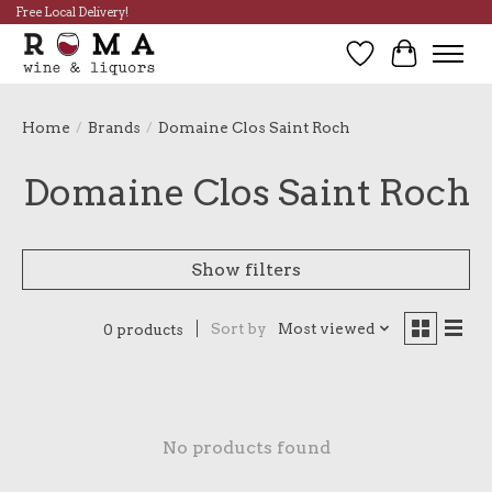
Free Local Delivery!
Wish List
Cart
Home
/
Brands
/
Domaine Clos Saint Roch
Domaine Clos Saint Roch
Show filters
Sort by
Most viewed
0 products
No products found