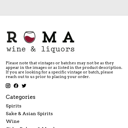
Please note that vintages or batches may not be as they
appear in the images or as listed in the product description.
If you are looking for a specific vintage or batch, please
reach out to us prior to placing your order.
Categories
Spirits
Sake & Asian Spirits
Wine