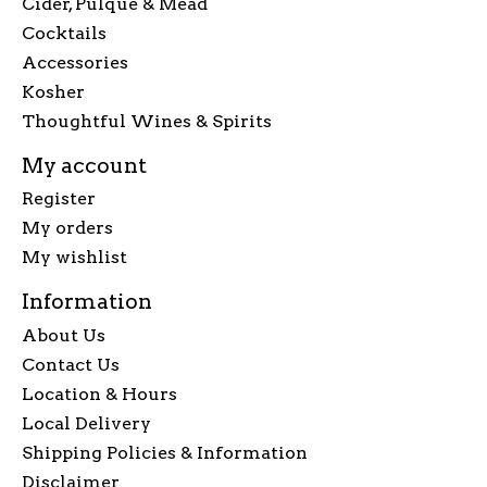
Cider, Pulque & Mead
Cocktails
Accessories
Kosher
Thoughtful Wines & Spirits
My account
Register
My orders
My wishlist
Information
About Us
Contact Us
Location & Hours
Local Delivery
Shipping Policies & Information
Disclaimer