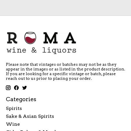
Please note that vintages or batches may not be as they
appear in the images or as listed in the product description.
If you are looking for a specific vintage or batch, please
reach out to us prior to placing your order.
Categories
Spirits
Sake & Asian Spirits
Wine