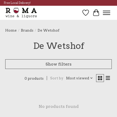
Free Local Delivery!
Wish List
Cart
Home
/
Brands
/
De Wetshof
De Wetshof
Show filters
Sort by
Most viewed
0 products
No products found