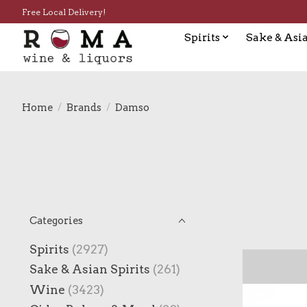
Free Local Delivery!
Spirits
Sake & Asia
Home
/
Brands
/
Damso
Categories
Spirits
(2927)
Sake & Asian Spirits
(261)
Wine
(3423)