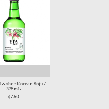
Lychee Korean Soju /
375mL
$7.50