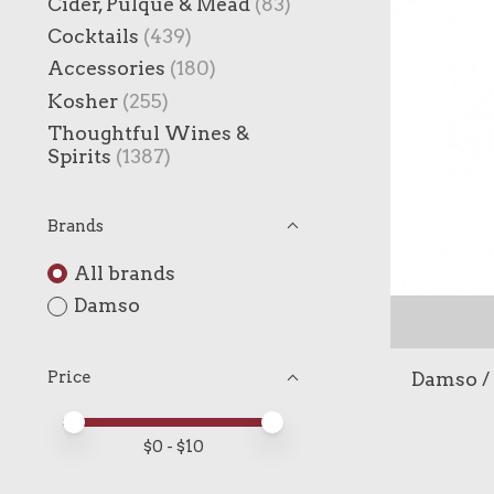
Cider, Pulque & Mead
(83)
Cocktails
(439)
Accessories
(180)
Kosher
(255)
Thoughtful Wines &
Spirits
(1387)
Brands
All brands
Damso
Damso / 
Price
Price minimum value
Price maximum value
$
0
- $
10