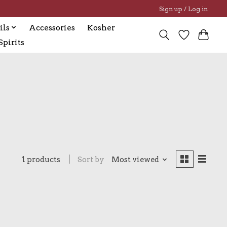
Sign up / Log in
ils
Accessories
Kosher
pirits
1 products
Sort by
Most viewed