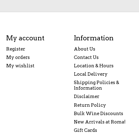
My account
Information
Register
About Us
My orders
Contact Us
My wishlist
Location & Hours
Local Delivery
Shipping Policies &
Information
Disclaimer
Return Policy
Bulk Wine Discounts
New Arrivals at Roma!
Gift Cards