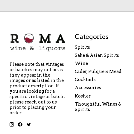
Categories
Spirits
Sake & Asian Spirits
Wine
Please note that vintages
or batches may not be as
Cider, Pulque & Mead
they appear in the
Cocktails
images or as listed in the
product description. If
Accessories
you are looking for a
Kosher
specific vintage or batch,
please reach out to us
Thoughtful Wines &
prior to placing your
Spirits
order.