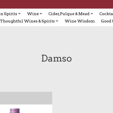
n Spirits
Wine
Cider, Pulque & Mead
Cockta
Thoughtful Wines & Spirits
Wine Wisdom
Good S
Damso