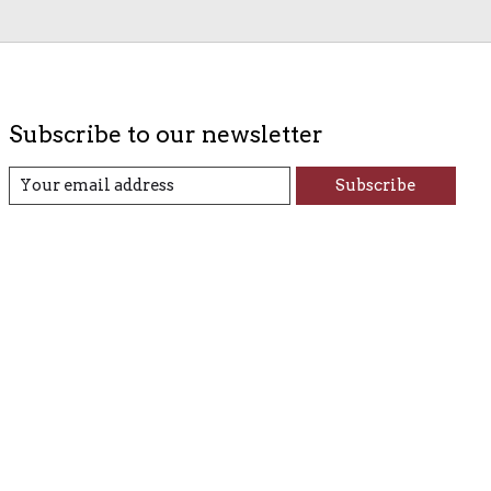
Subscribe to our newsletter
Subscribe