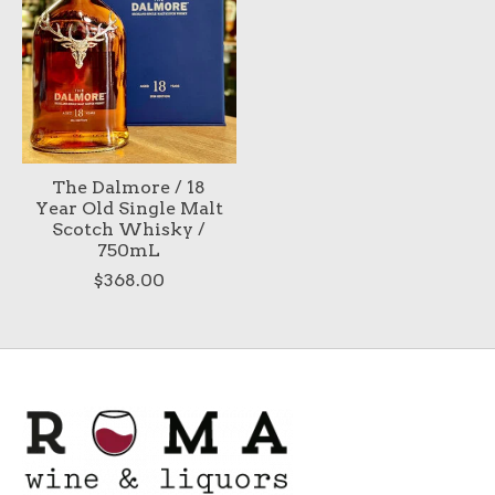
The Dalmore / 18
Year Old Single Malt
Scotch Whisky /
750mL
$368.00