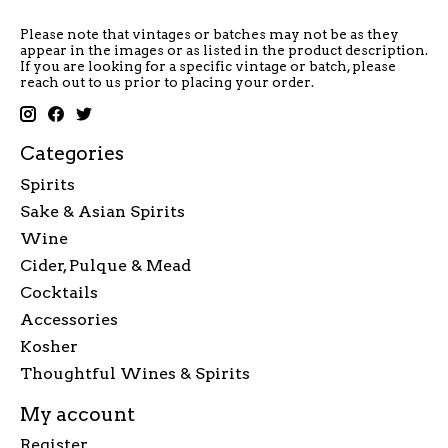
Please note that vintages or batches may not be as they
appear in the images or as listed in the product description.
If you are looking for a specific vintage or batch, please
reach out to us prior to placing your order.
Categories
Spirits
Sake & Asian Spirits
Wine
Cider, Pulque & Mead
Cocktails
Accessories
Kosher
Thoughtful Wines & Spirits
My account
Register