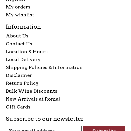
My orders
My wishlist
Information
About Us
Contact Us
Location & Hours
Local Delivery
Shipping Policies & Information
Disclaimer
Return Policy
Bulk Wine Discounts
New Arrivals at Roma!
Gift Cards
Subscribe to our newsletter
Subscribe