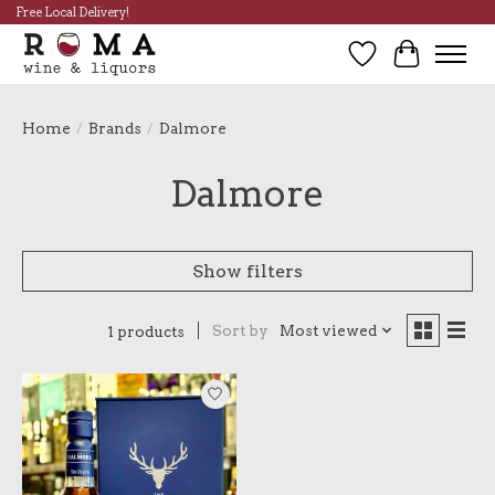
Free Local Delivery!
Wish List
Cart
Home
/
Brands
/
Dalmore
Dalmore
Show filters
Sort by
Most viewed
1 products