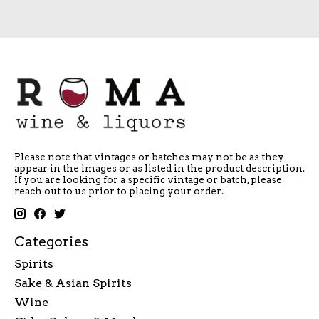
Please note that vintages or batches may not be as they
appear in the images or as listed in the product description.
If you are looking for a specific vintage or batch, please
reach out to us prior to placing your order.
Categories
Spirits
Sake & Asian Spirits
Wine