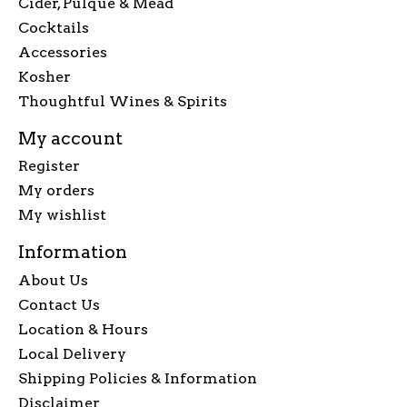
Cider, Pulque & Mead
Cocktails
Accessories
Kosher
Thoughtful Wines & Spirits
My account
Register
My orders
My wishlist
Information
About Us
Contact Us
Location & Hours
Local Delivery
Shipping Policies & Information
Disclaimer