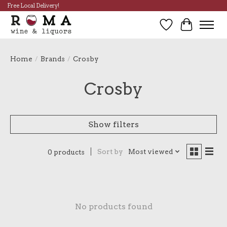
Free Local Delivery!
Wish List
Cart
Home
/
Brands
/
Crosby
Crosby
Show filters
Sort by
Most viewed
0 products
No products found