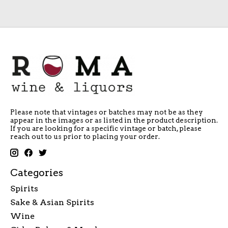
Please note that vintages or batches may not be as they
appear in the images or as listed in the product description.
If you are looking for a specific vintage or batch, please
reach out to us prior to placing your order.
Categories
Spirits
Sake & Asian Spirits
Wine