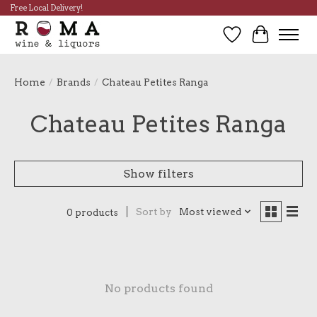
Free Local Delivery!
Wish List
Cart
Home
/
Brands
/
Chateau Petites Ranga
Chateau Petites Ranga
Show filters
Sort by
Most viewed
0 products
No products found