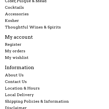
Cider, Pulque & Mead
Cocktails
Accessories
Kosher
Thoughtful Wines & Spirits
My account
Register
My orders
My wishlist
Information
About Us
Contact Us
Location & Hours
Local Delivery
Shipping Policies & Information
Disclaimer