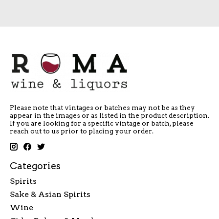
Please note that vintages or batches may not be as they
appear in the images or as listed in the product description.
If you are looking for a specific vintage or batch, please
reach out to us prior to placing your order.
Categories
Spirits
Sake & Asian Spirits
Wine