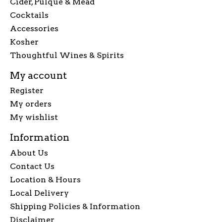
Cider, Pulque & Mead
Cocktails
Accessories
Kosher
Thoughtful Wines & Spirits
My account
Register
My orders
My wishlist
Information
About Us
Contact Us
Location & Hours
Local Delivery
Shipping Policies & Information
Disclaimer