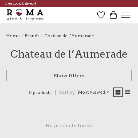
Free Local Delivery!
Wish List
Cart
Home
/
Brands
/
Chateau de l’Aumerade
Chateau de l’Aumerade
Show filters
Sort by
Most viewed
0 products
No products found