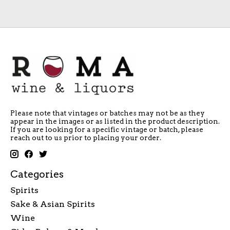
Please note that vintages or batches may not be as they
appear in the images or as listed in the product description.
If you are looking for a specific vintage or batch, please
reach out to us prior to placing your order.
Categories
Spirits
Sake & Asian Spirits
Wine