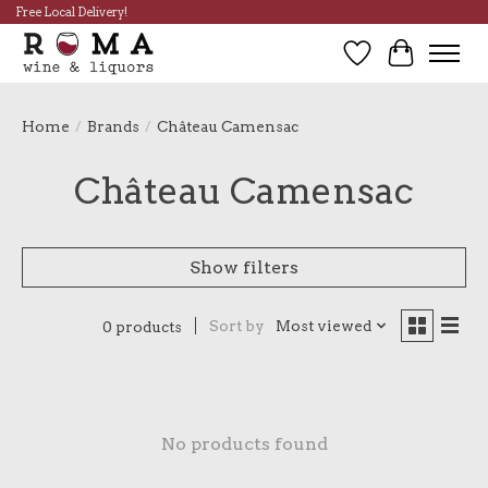
Free Local Delivery!
Wish List
Cart
Home
/
Brands
/
Château Camensac
Château Camensac
Show filters
Sort by
Most viewed
0 products
No products found