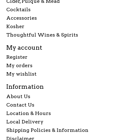
Cider, Pulque & Mead
Cocktails
Accessories
Kosher
Thoughtful Wines & Spirits
My account
Register
My orders
My wishlist
Information
About Us
Contact Us
Location & Hours
Local Delivery
Shipping Policies & Information
Disclaimer