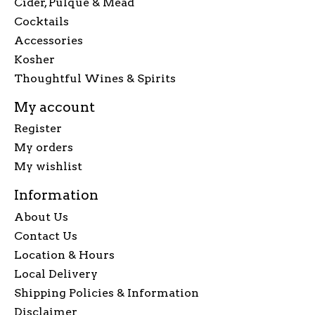
Cider, Pulque & Mead
Cocktails
Accessories
Kosher
Thoughtful Wines & Spirits
My account
Register
My orders
My wishlist
Information
About Us
Contact Us
Location & Hours
Local Delivery
Shipping Policies & Information
Disclaimer