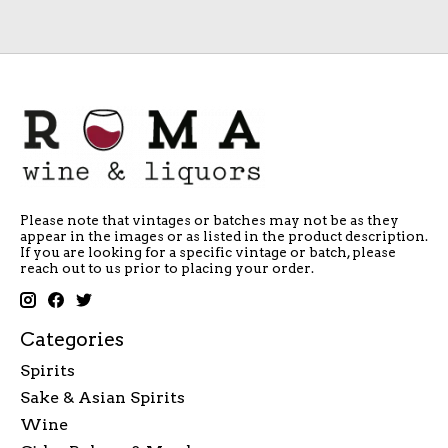
Please note that vintages or batches may not be as they
appear in the images or as listed in the product description.
If you are looking for a specific vintage or batch, please
reach out to us prior to placing your order.
Categories
Spirits
Sake & Asian Spirits
Wine