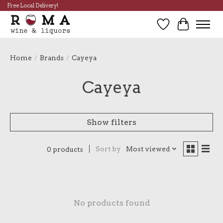
Free Local Delivery!
Wish List
Cart
Home
/
Brands
/
Cayeya
Cayeya
Show filters
Sort by
Most viewed
0 products
No products found