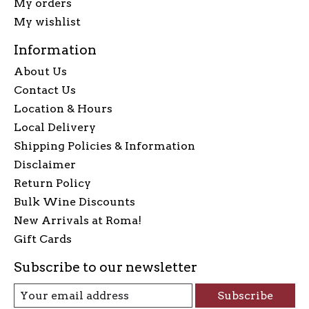
My orders
My wishlist
Information
About Us
Contact Us
Location & Hours
Local Delivery
Shipping Policies & Information
Disclaimer
Return Policy
Bulk Wine Discounts
New Arrivals at Roma!
Gift Cards
Subscribe to our newsletter
Subscribe