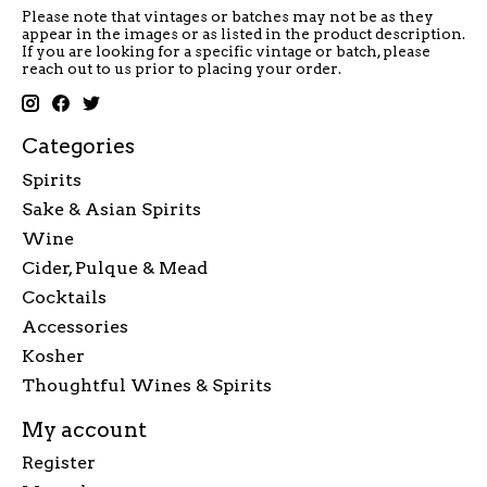
Please note that vintages or batches may not be as they
appear in the images or as listed in the product description.
If you are looking for a specific vintage or batch, please
reach out to us prior to placing your order.
Categories
Spirits
Sake & Asian Spirits
Wine
Cider, Pulque & Mead
Cocktails
Accessories
Kosher
Thoughtful Wines & Spirits
My account
Register