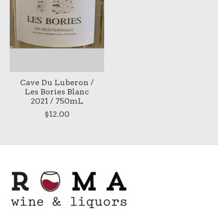
Cave Du Luberon /
Les Bories Blanc
2021 / 750mL
$12.00