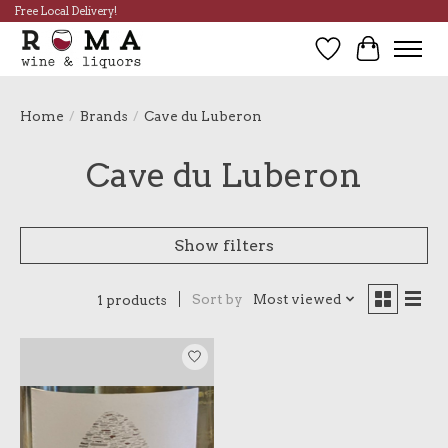
Free Local Delivery!
Wish List
Cart
Home
/
Brands
/
Cave du Luberon
Cave du Luberon
Show filters
Sort by
Most viewed
1 products