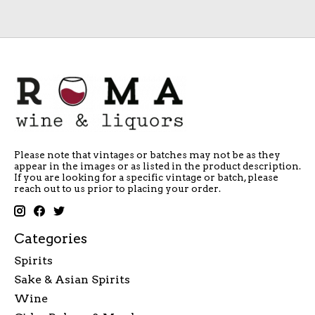
Please note that vintages or batches may not be as they
appear in the images or as listed in the product description.
If you are looking for a specific vintage or batch, please
reach out to us prior to placing your order.
Categories
Spirits
Sake & Asian Spirits
Wine