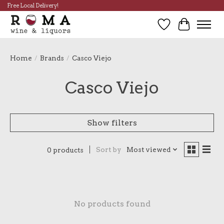
Free Local Delivery!
Wish List
Cart
Home
/
Brands
/
Casco Viejo
Casco Viejo
Show filters
Sort by
Most viewed
0 products
No products found