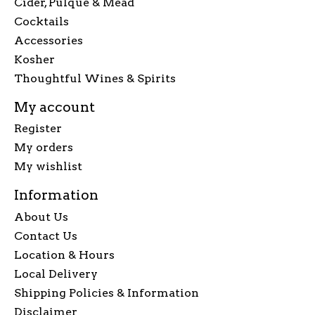
Cider, Pulque & Mead
Cocktails
Accessories
Kosher
Thoughtful Wines & Spirits
My account
Register
My orders
My wishlist
Information
About Us
Contact Us
Location & Hours
Local Delivery
Shipping Policies & Information
Disclaimer