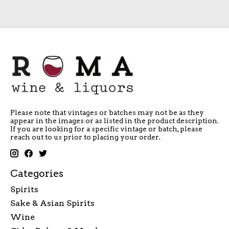
Please note that vintages or batches may not be as they
appear in the images or as listed in the product description.
If you are looking for a specific vintage or batch, please
reach out to us prior to placing your order.
Categories
Spirits
Sake & Asian Spirits
Wine