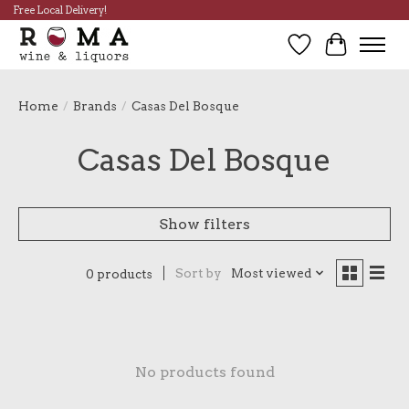
Free Local Delivery!
Wish List
Cart
Home
/
Brands
/
Casas Del Bosque
Casas Del Bosque
Show filters
Sort by
Most viewed
0 products
No products found