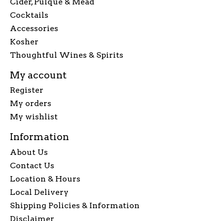
Cider, Pulque & Mead
Cocktails
Accessories
Kosher
Thoughtful Wines & Spirits
My account
Register
My orders
My wishlist
Information
About Us
Contact Us
Location & Hours
Local Delivery
Shipping Policies & Information
Disclaimer