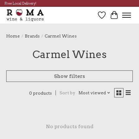
Free Local Delivery!
Wish List
Cart
Home
/
Brands
/
Carmel Wines
Carmel Wines
Show filters
Sort by
Most viewed
0 products
No products found