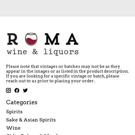
Please note that vintages or batches may not be as they
appear in the images or as listed in the product description.
If you are looking for a specific vintage or batch, please
reach out to us prior to placing your order.
Categories
Spirits
Sake & Asian Spirits
Wine