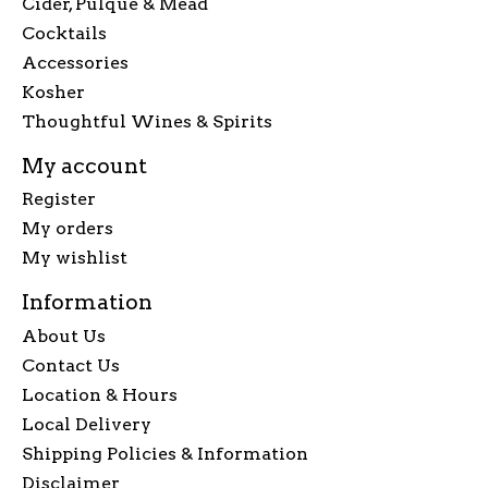
Cider, Pulque & Mead
Cocktails
Accessories
Kosher
Thoughtful Wines & Spirits
My account
Register
My orders
My wishlist
Information
About Us
Contact Us
Location & Hours
Local Delivery
Shipping Policies & Information
Disclaimer