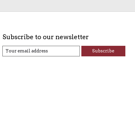
Subscribe to our newsletter
Subscribe