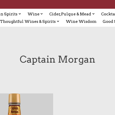
n Spirits
Wine
Cider, Pulque & Mead
Cockta
Thoughtful Wines & Spirits
Wine Wisdom
Good S
Captain Morgan