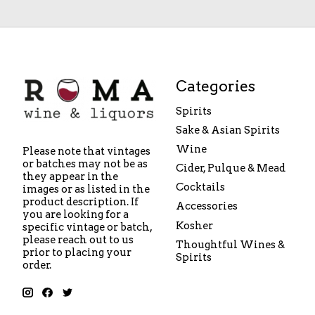
Categories
Spirits
Sake & Asian Spirits
Wine
Please note that vintages
or batches may not be as
Cider, Pulque & Mead
they appear in the
Cocktails
images or as listed in the
product description. If
Accessories
you are looking for a
Kosher
specific vintage or batch,
please reach out to us
Thoughtful Wines &
prior to placing your
Spirits
order.