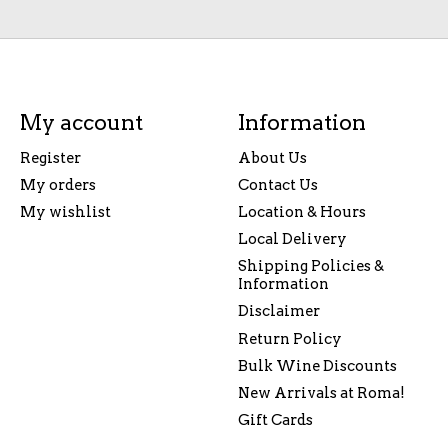
My account
Information
Register
About Us
My orders
Contact Us
My wishlist
Location & Hours
Local Delivery
Shipping Policies &
Information
Disclaimer
Return Policy
Bulk Wine Discounts
New Arrivals at Roma!
Gift Cards