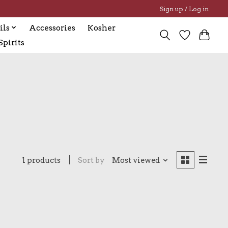
Sign up / Log in
ils
Accessories
Kosher
pirits
1 products
Sort by
Most viewed