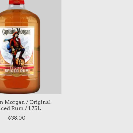
n Morgan / Original
iced Rum / 1.75L
$38.00