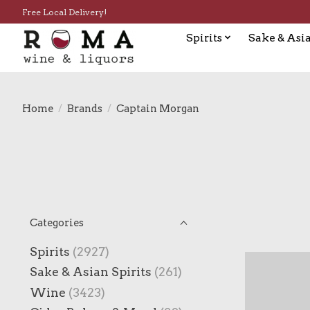
Free Local Delivery!
Spirits
Sake & Asia
Home
/
Brands
/
Captain Morgan
Categories
Spirits
(2927)
Sake & Asian Spirits
(261)
Wine
(3423)