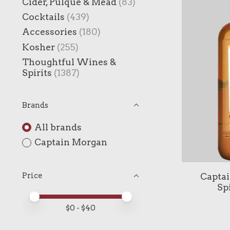
Cider, Pulque & Mead
(83)
Cocktails
(439)
Accessories
(180)
Kosher
(255)
Thoughtful Wines &
Spirits
(1387)
Brands
All brands
Captain Morgan
Captai
Price
Sp
Price minimum value
Price maximum value
$
0
- $
40