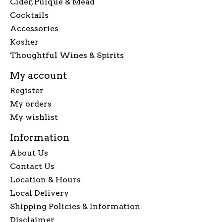
Cider, Pulque & Mead
Cocktails
Accessories
Kosher
Thoughtful Wines & Spirits
My account
Register
My orders
My wishlist
Information
About Us
Contact Us
Location & Hours
Local Delivery
Shipping Policies & Information
Disclaimer