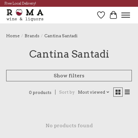
Free Local Delivery!
Wish List
Cart
Home
/
Brands
/
Cantina Santadi
Cantina Santadi
Show filters
Sort by
Most viewed
0 products
No products found