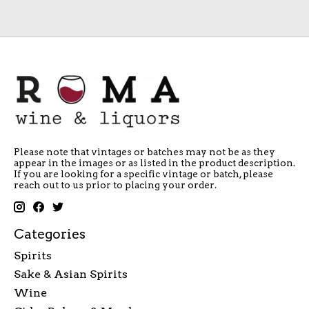
Please note that vintages or batches may not be as they
appear in the images or as listed in the product description.
If you are looking for a specific vintage or batch, please
reach out to us prior to placing your order.
Categories
Spirits
Sake & Asian Spirits
Wine