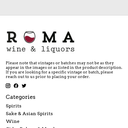
Please note that vintages or batches may not be as they
appear in the images or as listed in the product description.
If you are looking for a specific vintage or batch, please
reach out to us prior to placing your order.
Categories
Spirits
Sake & Asian Spirits
Wine