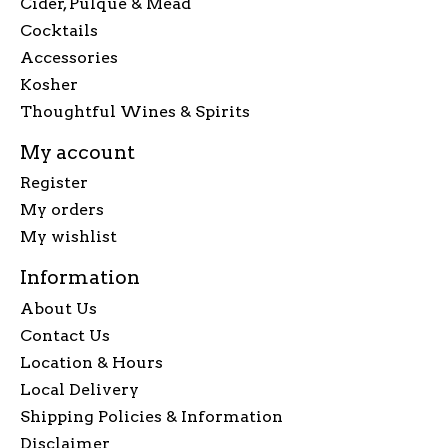
Cider, Pulque & Mead
Cocktails
Accessories
Kosher
Thoughtful Wines & Spirits
My account
Register
My orders
My wishlist
Information
About Us
Contact Us
Location & Hours
Local Delivery
Shipping Policies & Information
Disclaimer