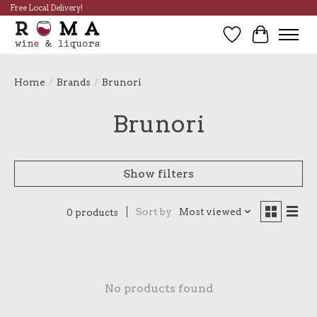
Free Local Delivery!
Wish List
Cart
Home
/
Brands
/
Brunori
Brunori
Show filters
Sort by
Most viewed
0 products
No products found