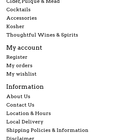
Cider, Pulque & Mead
Cocktails
Accessories
Kosher
Thoughtful Wines & Spirits
My account
Register
My orders
My wishlist
Information
About Us
Contact Us
Location & Hours
Local Delivery
Shipping Policies & Information
Disclaimer