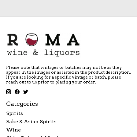
Please note that vintages or batches may not be as they
appear in the images or as listed in the product description.
If you are looking for a specific vintage or batch, please
reach out to us prior to placing your order.
Categories
Spirits
Sake & Asian Spirits
Wine