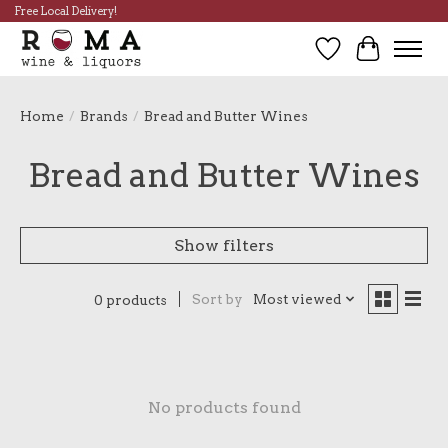
Free Local Delivery!
Wish List
Cart
Home
/
Brands
/
Bread and Butter Wines
Bread and Butter Wines
Show filters
Sort by
Most viewed
0 products
No products found