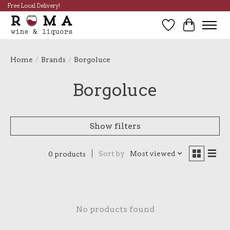
Free Local Delivery!
Wish List
Cart
Home
/
Brands
/
Borgoluce
Borgoluce
Show filters
Sort by
Most viewed
0 products
No products found