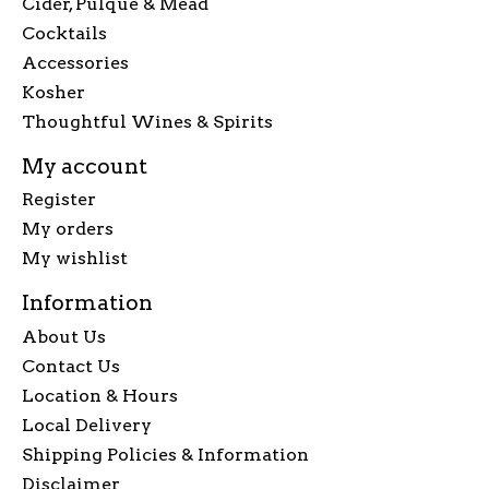
Cider, Pulque & Mead
Cocktails
Accessories
Kosher
Thoughtful Wines & Spirits
My account
Register
My orders
My wishlist
Information
About Us
Contact Us
Location & Hours
Local Delivery
Shipping Policies & Information
Disclaimer