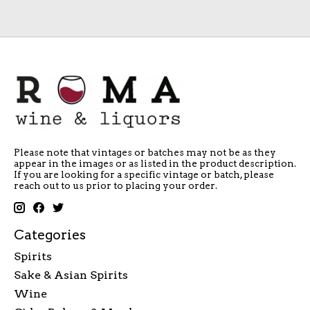
Please note that vintages or batches may not be as they
appear in the images or as listed in the product description.
If you are looking for a specific vintage or batch, please
reach out to us prior to placing your order.
Categories
Spirits
Sake & Asian Spirits
Wine