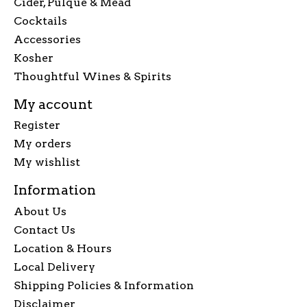
Cider, Pulque & Mead
Cocktails
Accessories
Kosher
Thoughtful Wines & Spirits
My account
Register
My orders
My wishlist
Information
About Us
Contact Us
Location & Hours
Local Delivery
Shipping Policies & Information
Disclaimer