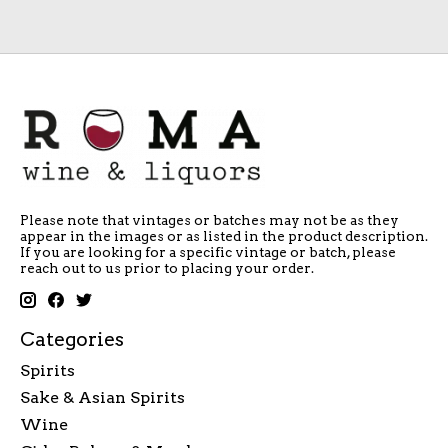
Please note that vintages or batches may not be as they
appear in the images or as listed in the product description.
If you are looking for a specific vintage or batch, please
reach out to us prior to placing your order.
Categories
Spirits
Sake & Asian Spirits
Wine