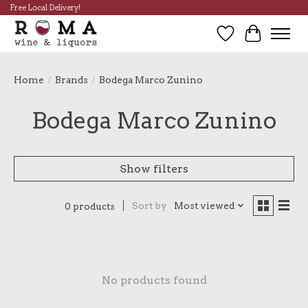
Free Local Delivery!
Wish List
Cart
Home
/
Brands
/
Bodega Marco Zunino
Bodega Marco Zunino
Show filters
Sort by
Most viewed
0 products
No products found