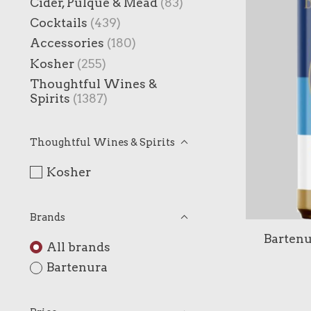
Cider, Pulque & Mead
(83)
Cocktails
(439)
Accessories
(180)
Kosher
(255)
Thoughtful Wines &
Spirits
(1387)
Thoughtful Wines & Spirits
Kosher
Brands
Bartenu
All brands
Bartenura