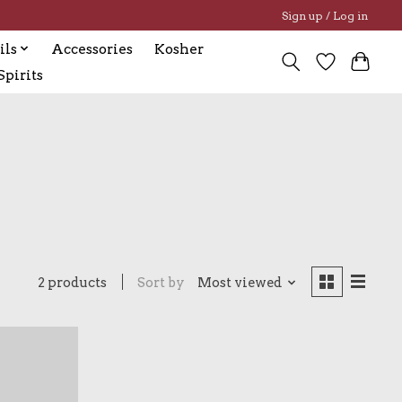
Sign up / Log in
ils
Accessories
Kosher
pirits
2 products
Sort by
Most viewed