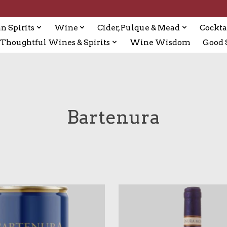
n Spirits
Wine
Cider, Pulque & Mead
Cockta
Thoughtful Wines & Spirits
Wine Wisdom
Good S
Bartenura