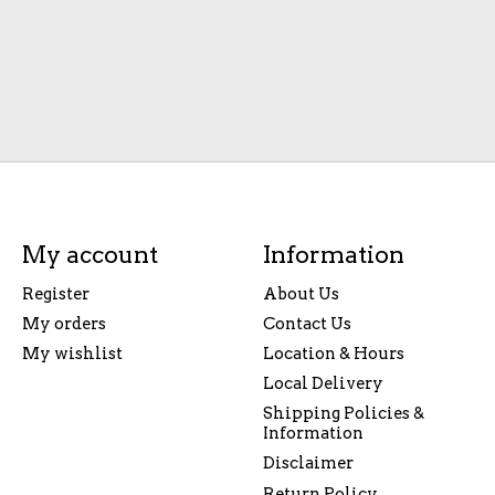
My account
Information
Register
About Us
My orders
Contact Us
My wishlist
Location & Hours
Local Delivery
Shipping Policies &
Information
Disclaimer
Return Policy