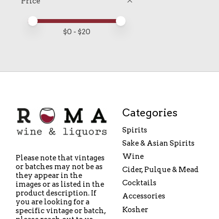
Price
Price minimum value
Price maximum value
$
0
- $
20
Categories
Spirits
Sake & Asian Spirits
Wine
Please note that vintages
or batches may not be as
Cider, Pulque & Mead
they appear in the
Cocktails
images or as listed in the
product description. If
Accessories
you are looking for a
Kosher
specific vintage or batch,