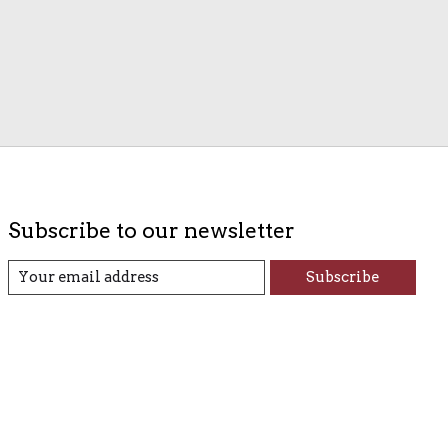
Subscribe to our newsletter
Subscribe