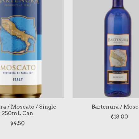
ra / Moscato / Single
Bartenura / Mosc
250mL Can
$18.00
$4.50