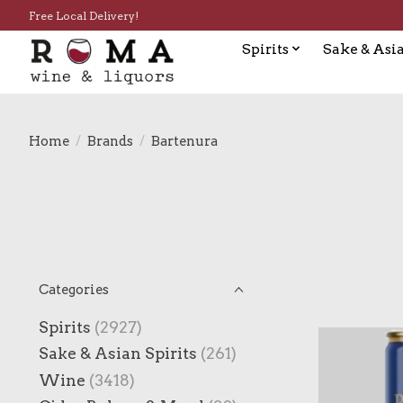
Free Local Delivery!
Spirits
Sake & Asia
Home
/
Brands
/
Bartenura
Categories
Spirits
(2927)
Sake & Asian Spirits
(261)
Wine
(3418)