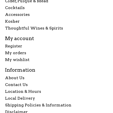
Cider, Pulque & Mead
Cocktails
Accessories
Kosher
Thoughtful Wines & Spirits
My account
Register
My orders
My wishlist
Information
About Us
Contact Us
Location & Hours
Local Delivery
Shipping Policies & Information
Disclaimer