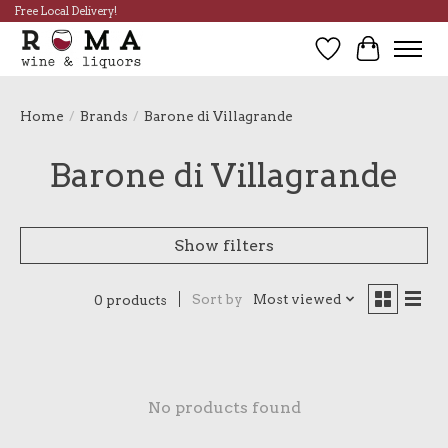
Free Local Delivery!
Wish List
Cart
Home
/
Brands
/
Barone di Villagrande
Barone di Villagrande
Show filters
Sort by
Most viewed
0 products
No products found