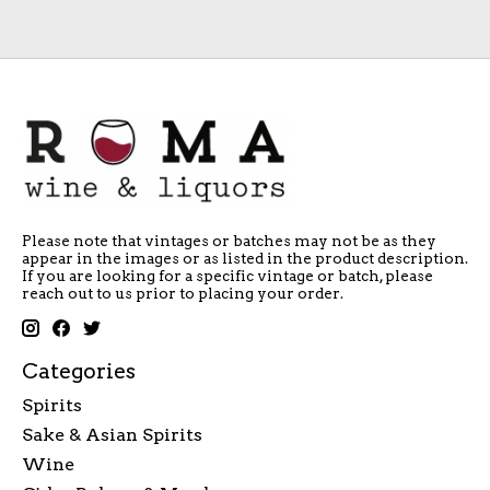
Please note that vintages or batches may not be as they
appear in the images or as listed in the product description.
If you are looking for a specific vintage or batch, please
reach out to us prior to placing your order.
Categories
Spirits
Sake & Asian Spirits
Wine