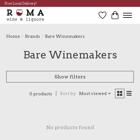
Free Local Delivery!
Wish List
Cart
Home
/
Brands
/
Bare Winemakers
Bare Winemakers
Show filters
Sort by
Most viewed
0 products
No products found