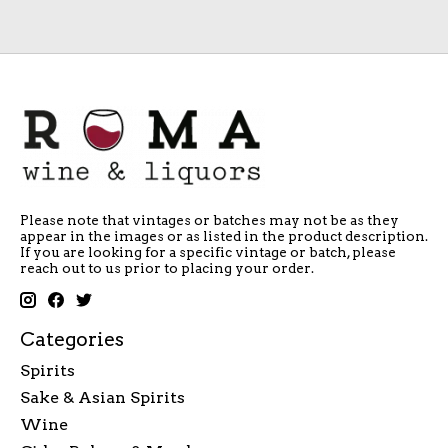
Please note that vintages or batches may not be as they
appear in the images or as listed in the product description.
If you are looking for a specific vintage or batch, please
reach out to us prior to placing your order.
Categories
Spirits
Sake & Asian Spirits
Wine