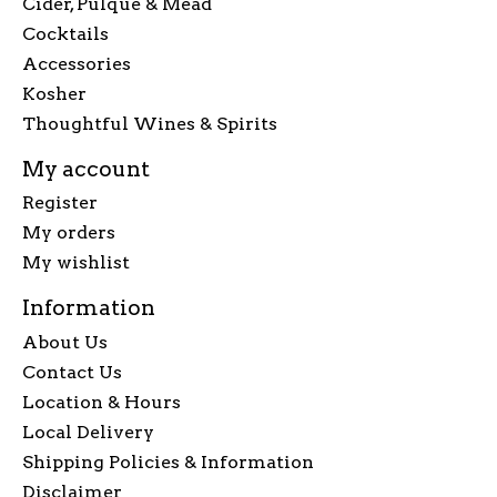
Cider, Pulque & Mead
Cocktails
Accessories
Kosher
Thoughtful Wines & Spirits
My account
Register
My orders
My wishlist
Information
About Us
Contact Us
Location & Hours
Local Delivery
Shipping Policies & Information
Disclaimer