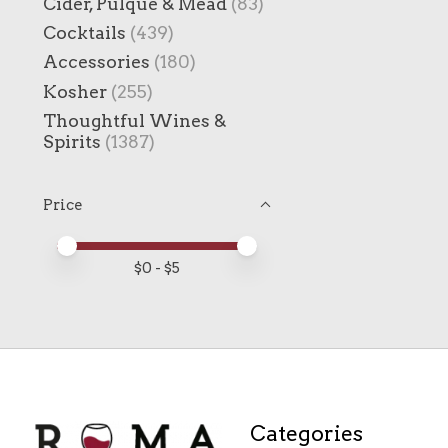
Cider, Pulque & Mead
(83)
Cocktails
(439)
Accessories
(180)
Kosher
(255)
Thoughtful Wines &
Spirits
(1387)
Price
Price minimum value
Price maximum value
$
0
- $
5
Categories