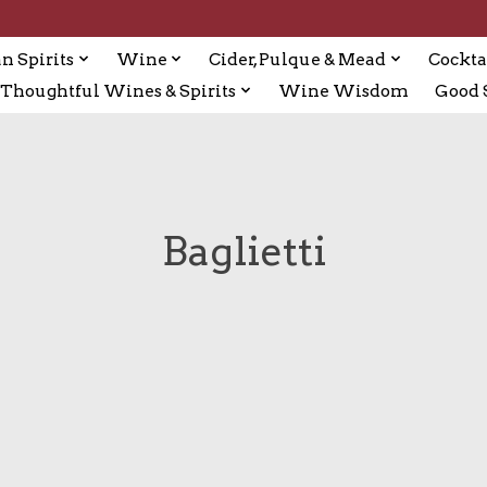
n Spirits
Wine
Cider, Pulque & Mead
Cockta
Thoughtful Wines & Spirits
Wine Wisdom
Good S
Baglietti