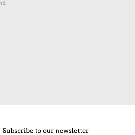
nd
Subscribe to our newsletter