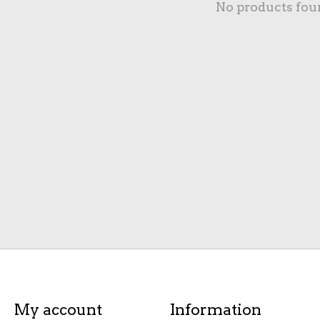
No products fou
My account
Information