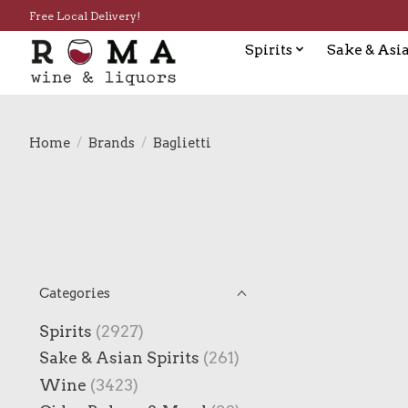
Free Local Delivery!
Spirits
Sake & Asia
Home
/
Brands
/
Baglietti
Categories
Spirits
(2927)
Sake & Asian Spirits
(261)
Wine
(3423)