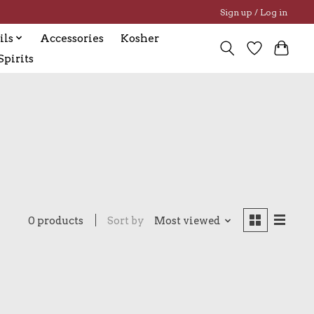
Sign up / Log in
ils
Accessories
Kosher
pirits
0 products
Sort by
Most viewed