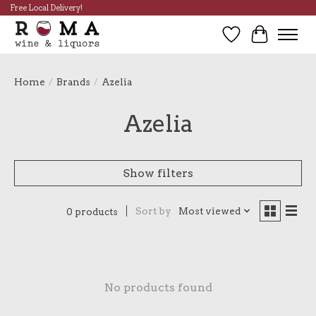
Free Local Delivery!
Wish List
Cart
Home
/
Brands
/
Azelia
Azelia
Show filters
Sort by
Most viewed
0 products
No products found