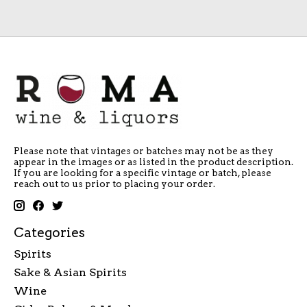
Please note that vintages or batches may not be as they
appear in the images or as listed in the product description.
If you are looking for a specific vintage or batch, please
reach out to us prior to placing your order.
Categories
Spirits
Sake & Asian Spirits
Wine