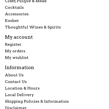
Cider, Pulque & Mead
Cocktails
Accessories
Kosher
Thoughtful Wines & Spirits
My account
Register
My orders
My wishlist
Information
About Us
Contact Us
Location & Hours
Local Delivery
Shipping Policies & Information
Disclaimer