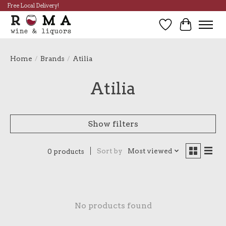
Free Local Delivery!
Wish List
Cart
Home
/
Brands
/
Atilia
Atilia
Show filters
Sort by
Most viewed
0 products
No products found