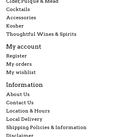
Cider, Pulque & Mead
Cocktails
Accessories
Kosher
Thoughtful Wines & Spirits
My account
Register
My orders
My wishlist
Information
About Us
Contact Us
Location & Hours
Local Delivery
Shipping Policies & Information
Disclaimer