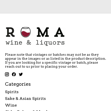
Please note that vintages or batches may not be as they
appear in the images or as listed in the product description.
If you are looking for a specific vintage or batch, please
reach out to us prior to placing your order.
Categories
Spirits
Sake & Asian Spirits
Wine