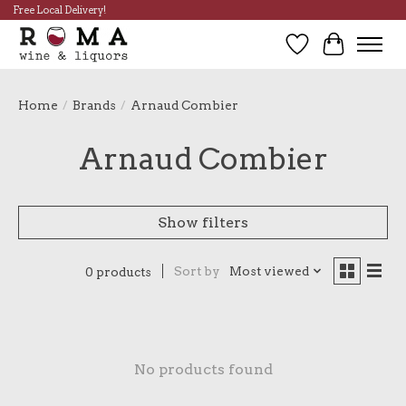
Free Local Delivery!
Wish List
Cart
Home
/
Brands
/
Arnaud Combier
Arnaud Combier
Show filters
Sort by
Most viewed
0 products
No products found