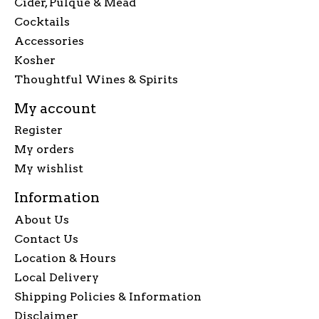
Cider, Pulque & Mead
Cocktails
Accessories
Kosher
Thoughtful Wines & Spirits
My account
Register
My orders
My wishlist
Information
About Us
Contact Us
Location & Hours
Local Delivery
Shipping Policies & Information
Disclaimer