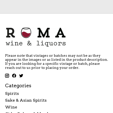
Please note that vintages or batches may not be as they
appear in the images or as listed in the product description.
If you are looking for a specific vintage or batch, please
reach out to us prior to placing your order.
Categories
Spirits
Sake & Asian Spirits
Wine