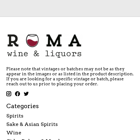
Please note that vintages or batches may not be as they
appear in the images or as listed in the product description.
If you are looking for a specific vintage or batch, please
reach out to us prior to placing your order.
Categories
Spirits
Sake & Asian Spirits
Wine