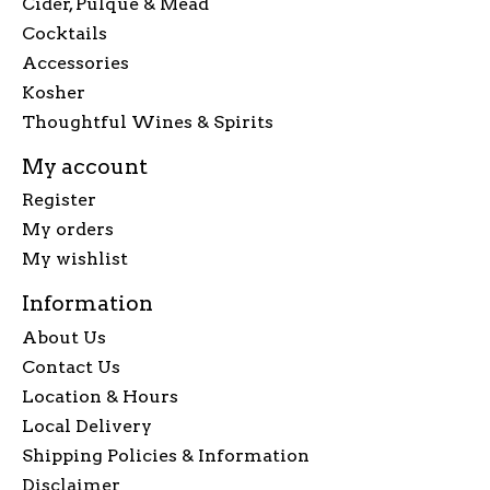
Cider, Pulque & Mead
Cocktails
Accessories
Kosher
Thoughtful Wines & Spirits
My account
Register
My orders
My wishlist
Information
About Us
Contact Us
Location & Hours
Local Delivery
Shipping Policies & Information
Disclaimer