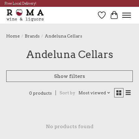
Free Local Delivery!
Wish List
Cart
Home
/
Brands
/
Andeluna Cellars
Andeluna Cellars
Show filters
Sort by
Most viewed
0 products
No products found