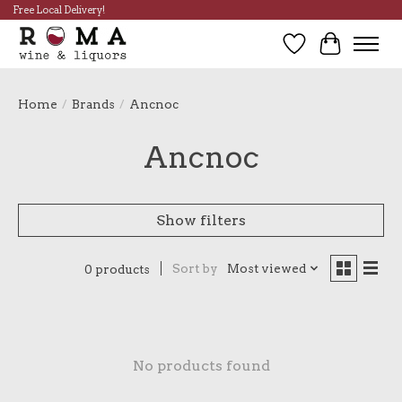
Free Local Delivery!
Wish List
Cart
Home
/
Brands
/
Ancnoc
Ancnoc
Show filters
Sort by
Most viewed
0 products
No products found