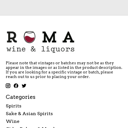
Please note that vintages or batches may not be as they
appear in the images or as listed in the product description.
If you are looking for a specific vintage or batch, please
reach out to us prior to placing your order.
Categories
Spirits
Sake & Asian Spirits
Wine