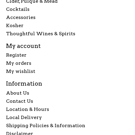
Cider, Pulque & Mead
Cocktails
Accessories
Kosher
Thoughtful Wines & Spirits
My account
Register
My orders
My wishlist
Information
About Us
Contact Us
Location & Hours
Local Delivery
Shipping Policies & Information
Disclaimer