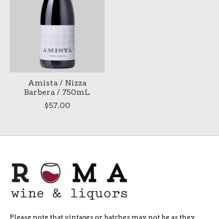
Amista / Nizza
Barbera / 750mL
$57.00
Please note that vintages or batches may not be as they