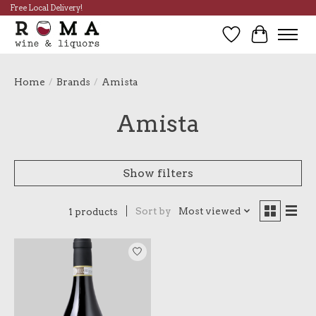
Free Local Delivery!
Wish List
Cart
Home
/
Brands
/
Amista
Amista
Show filters
Sort by
Most viewed
1 products