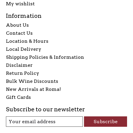
My wishlist
Information
About Us
Contact Us
Location & Hours
Local Delivery
Shipping Policies & Information
Disclaimer
Return Policy
Bulk Wine Discounts
New Arrivals at Roma!
Gift Cards
Subscribe to our newsletter
Subscribe