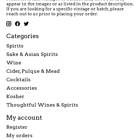
appear in the images or as listed in the product description.
If you are looking for a specific vintage or batch, please
reach out to us prior to placing your order.
Categories
Spirits
Sake & Asian Spirits
Wine
Cider, Pulque & Mead
Cocktails
Accessories
Kosher
Thoughtful Wines & Spirits
My account
Register
My orders