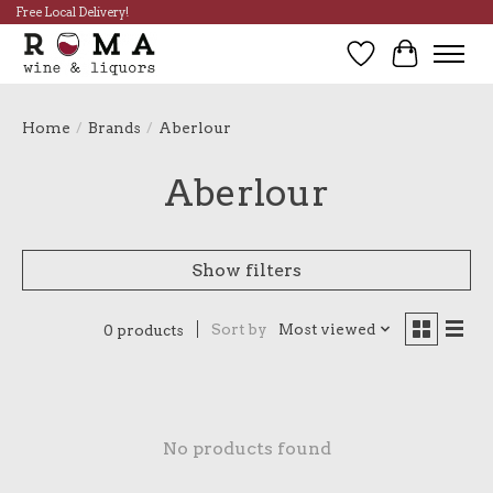
Free Local Delivery!
Wish List
Cart
Home
/
Brands
/
Aberlour
Aberlour
Show filters
Sort by
Most viewed
0 products
No products found