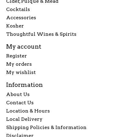
Cider, Pulque & Mead
Cocktails
Accessories
Kosher
Thoughtful Wines & Spirits
My account
Register
My orders
My wishlist
Information
About Us
Contact Us
Location & Hours
Local Delivery
Shipping Policies & Information
Disclaimer