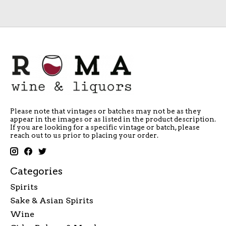
Please note that vintages or batches may not be as they
appear in the images or as listed in the product description.
If you are looking for a specific vintage or batch, please
reach out to us prior to placing your order.
Categories
Spirits
Sake & Asian Spirits
Wine