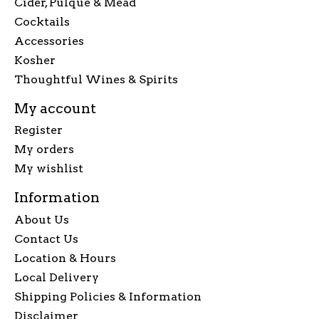
Cider, Pulque & Mead
Cocktails
Accessories
Kosher
Thoughtful Wines & Spirits
My account
Register
My orders
My wishlist
Information
About Us
Contact Us
Location & Hours
Local Delivery
Shipping Policies & Information
Disclaimer