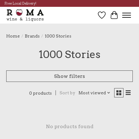
Free Local Delivery!
Wish List
Cart
Home
/
Brands
/
1000 Stories
1000 Stories
Show filters
Sort by
Most viewed
0 products
No products found