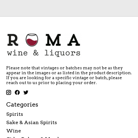
Please note that vintages or batches may not be as they
appear in the images or as listed in the product description.
If you are looking for a specific vintage or batch, please
reach out to us prior to placing your order.
Categories
Spirits
Sake & Asian Spirits
Wine