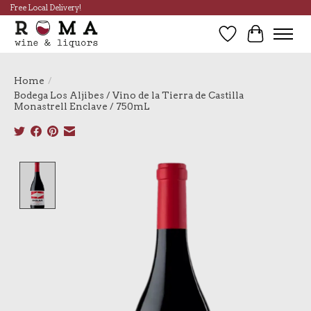
Free Local Delivery!
Wish List
Cart
Home
/
Bodega Los Aljibes / Vino de la Tierra de Castilla
Monastrell Enclave / 750mL
Product image slideshow Items