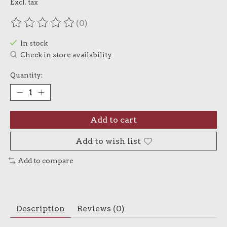
Excl. tax
(0)
The rating of this product is
0
out of 5
In stock
Check in store availability
Quantity:
Add to cart
Add to wish list
Add to compare
Description
Reviews (0)