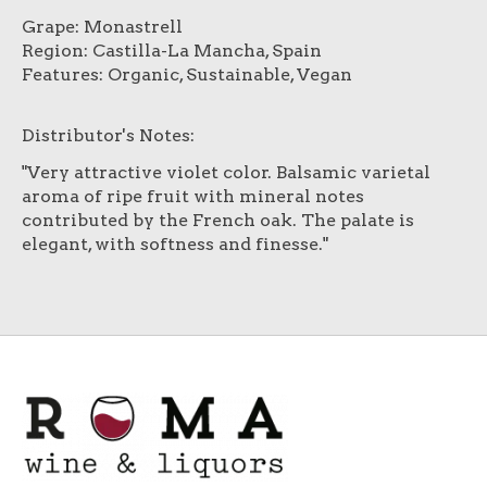
Grape: Monastrell
Region: Castilla-La Mancha, Spain
Features: Organic, Sustainable, Vegan
Distributor's Notes:
"Very attractive violet color. Balsamic varietal
aroma of ripe fruit with mineral notes
contributed by the French oak. The palate is
elegant, with softness and finesse."