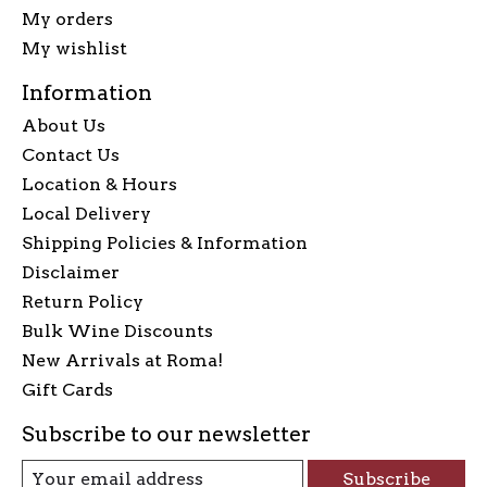
My orders
My wishlist
Information
About Us
Contact Us
Location & Hours
Local Delivery
Shipping Policies & Information
Disclaimer
Return Policy
Bulk Wine Discounts
New Arrivals at Roma!
Gift Cards
Subscribe to our newsletter
Subscribe