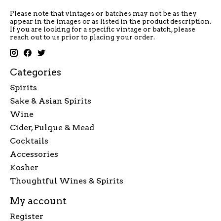
Please note that vintages or batches may not be as they
appear in the images or as listed in the product description.
If you are looking for a specific vintage or batch, please
reach out to us prior to placing your order.
Categories
Spirits
Sake & Asian Spirits
Wine
Cider, Pulque & Mead
Cocktails
Accessories
Kosher
Thoughtful Wines & Spirits
My account
Register