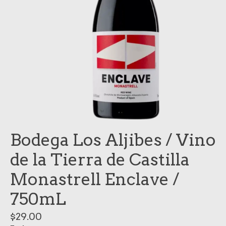
Bodega Los Aljibes / Vino
de la Tierra de Castilla
Monastrell Enclave /
750mL
$29.00